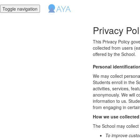
Toggle navigation
Privacy Pol
This Privacy Policy gov
collected from users (ea
offered by the School.
Personal identificatio
We may collect personal 
Students enroll in the S
activities, services, fe
anonymously. We will col
information to us. Stud
from engaging in certain
How we use collected
The School may collect a
To improve custo