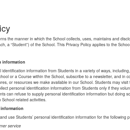
icy
erns the manner in which the School collects, uses, maintains and discl
ch, a “Student”) of the School. This Privacy Policy applies to the Schoo
n information
identification information from Students in a variety of ways, including,
chool or a Course within the School, subscribe to a newsletter, and in c
atures, or resources we make available in our School. Students may visit
lect personal identification information from Students only if they volun
ents can refuse to supply personal identification information but doing
 School related activities.
 information
nd use Students’ personal identification information for the following 
mer service