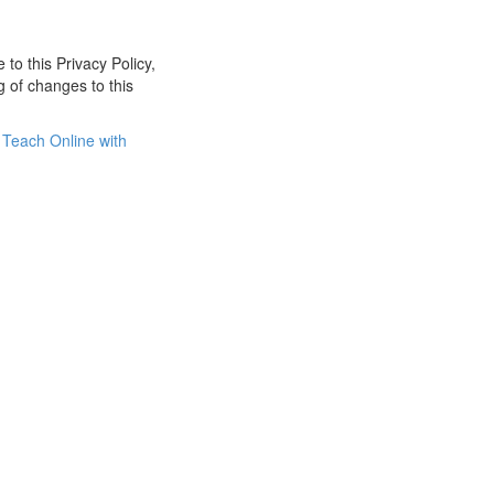
 to this Privacy Policy,
g of changes to this
Teach Online with