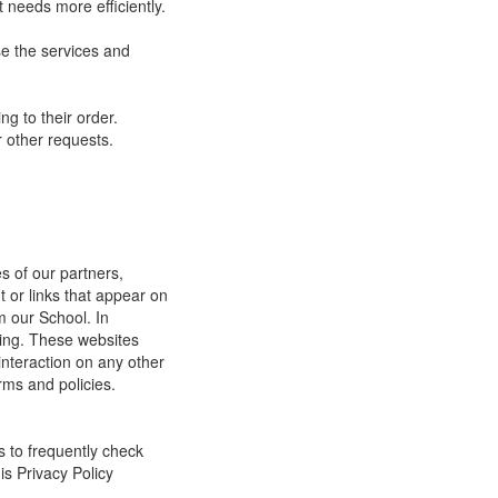
 needs more efficiently.
e the services and
g to their order.
 other requests.
s of our partners,
t or links that appear on
m our School. In
ging. These websites
interaction on any other
rms and policies.
s to frequently check
is Privacy Policy