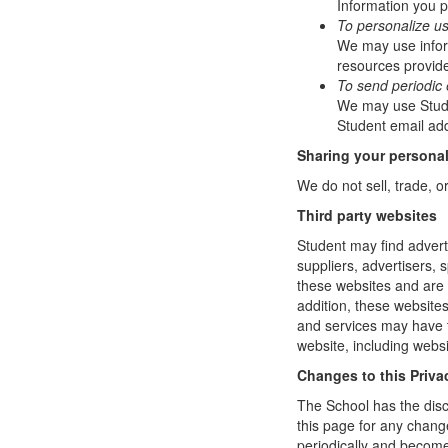
Information you p
To personalize u
We may use infor
resources provide
To send periodic 
We may use Studen
Student email add
Sharing your personal
We do not sell, trade, o
Third party websites
Student may find adverti
suppliers, advertisers, 
these websites and are 
addition, these website
and services may have t
website, including websi
Changes to this Priva
The School has the disc
this page for any change
periodically and become