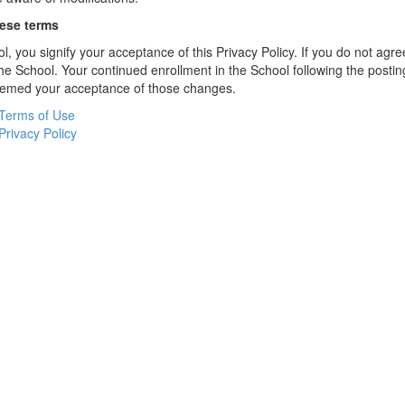
hese terms
l, you signify your acceptance of this Privacy Policy. If you do not agree
the School. Your continued enrollment in the School following the postin
deemed your acceptance of those changes.
Terms of Use
Privacy Policy