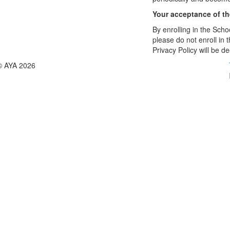
Your acceptance of t
By enrolling in the Schoo
please do not enroll in 
Privacy Policy will be 
© AYA 2026