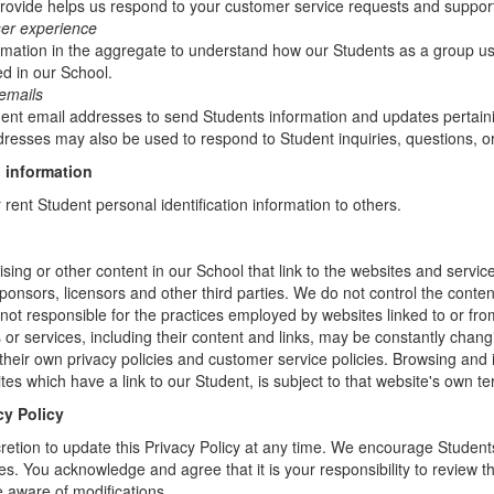
rovide helps us respond to your customer service requests and support
ser experience
mation in the aggregate to understand how our Students as a group us
d in our School.
emails
t email addresses to send Students information and updates pertainin
resses may also be used to respond to Student inquiries, questions, or
 information
r rent Student personal identification information to others.
sing or other content in our School that link to the websites and service
sponsors, licensors and other third parties. We do not control the conten
not responsible for the practices employed by websites linked to or fro
s or services, including their content and links, may be constantly chan
heir own privacy policies and customer service policies. Browsing and 
tes which have a link to our Student, is subject to that website's own te
cy Policy
retion to update this Privacy Policy at any time. We encourage Student
s. You acknowledge and agree that it is your responsibility to review th
 aware of modifications.