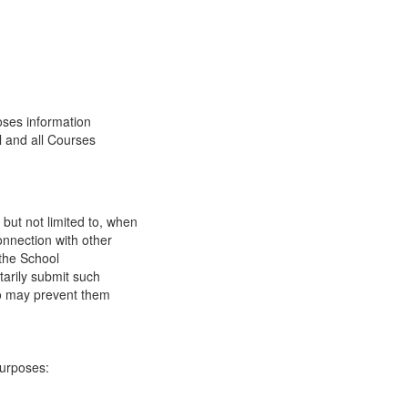
oses information
l and all Courses
 but not limited to, when
onnection with other
 the School
tarily submit such
 so may prevent them
purposes: